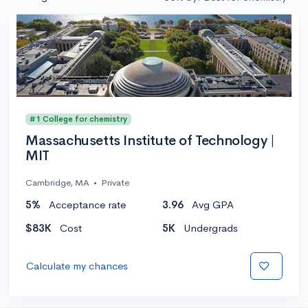
#1 College for chemistry
Massachusetts Institute of Technology |
MIT
Cambridge, MA
•
Private
5%
Acceptance rate
3.96
Avg GPA
$83K
Cost
5K
Undergrads
Calculate my chances