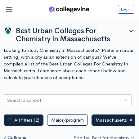
Log in
Best Urban Colleges For
expand_more
Chemistry In Massachusetts
Looking to study Chemistry in Massachusetts? Prefer an urban
setting, with a city as an extension of campus? We've
compiled a list of the Best Urban Colleges For Chemistry In
Massachusetts. Learn more about each school below and
calculate your chances of acceptance.
Search a school
All filters
(2)
Major/program
Massachusetts
filter_list
7 Colleges
Sort by: Best for chemistry