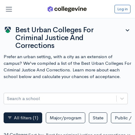
Log in
Best Urban Colleges For
expand_more
Criminal Justice And
Corrections
Prefer an urban setting, with a city as an extension of
campus? We've compiled a list of the Best Urban Colleges For
Criminal Justice And Corrections. Learn more about each
school below and calculate your chances of acceptance.
Search a school
All filters
(1)
Major/program
State
Public / p
filter_list
34 Colleges
Sort by: Best for criminal justice and corrections