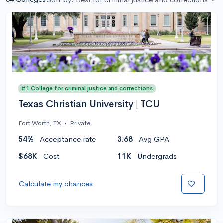
#1 College for criminal justice and corrections
Texas Christian University | TCU
Fort Worth, TX
•
Private
54%
Acceptance rate
3.68
Avg GPA
$68K
Cost
11K
Undergrads
Calculate my chances