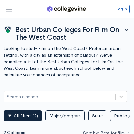
Log in
Best Urban Colleges For Film On
expand_more
The West Coast
Looking to study Film on the West Coast? Prefer an urban
setting, with a city as an extension of campus? We've
compiled a list of the Best Urban Colleges For Film On The
West Coast. Learn more about each school below and
calculate your chances of acceptance.
Search a school
All filters
(2)
Major/program
State
Public / p
filter_list
9 Colleges
Sort by: Best for film