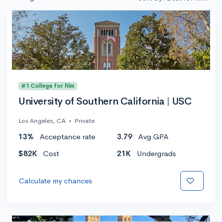
#1 College for film
University of Southern California | USC
Los Angeles, CA
•
Private
13%
Acceptance rate
3.79
Avg GPA
$82K
Cost
21K
Undergrads
Calculate my chances