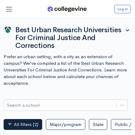
Log in
Best Urban Research Universities
expand_more
For Criminal Justice And
Corrections
Prefer an urban setting, with a city as an extension of
campus? We've compiled a list of the Best Urban Research
Universities For Criminal Justice And Corrections. Learn more
about each school below and calculate your chances of
acceptance.
Search a school
All filters
(2)
Major/program
State
Public / p
filter_list