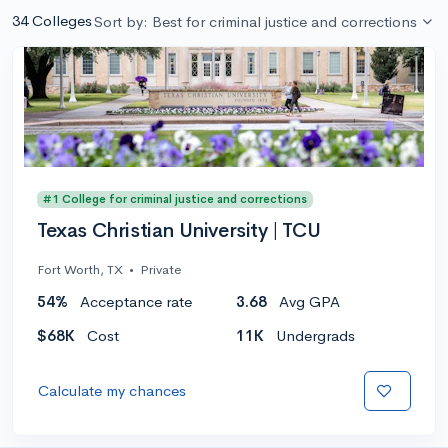
34 Colleges
Sort by: Best for criminal justice and corrections
#1 College for criminal justice and corrections
Texas Christian University | TCU
Fort Worth, TX
•
Private
54%
Acceptance rate
3.68
Avg GPA
$68K
Cost
11K
Undergrads
Calculate my chances