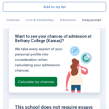
Add to my list
Overview
Cost & scholarships
Admissions
Essay prompt
Want to see your chances of admission at
Bethany College (Kansas)?
We take every aspect of your
personal profile into
consideration when
calculating your admissions
chances.
Calculate my chances
This school does not require essays