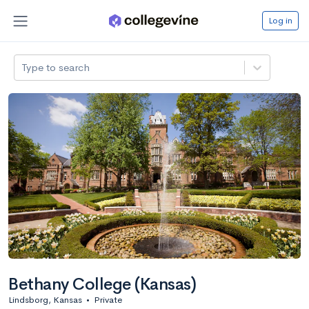
Log in
Type to search
Bethany College (Kansas)
Lindsborg, Kansas
•
Private