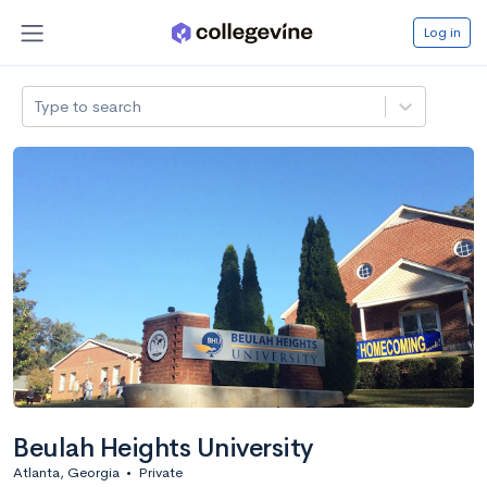
Log in
Type to search
Beulah Heights University
Atlanta, Georgia
•
Private