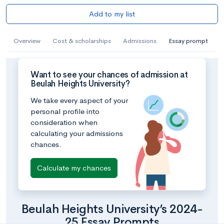
Add to my list
Overview
Cost & scholarships
Admissions
Essay prompt
Want to see your chances of admission at
Beulah Heights University?
We take every aspect of your
personal profile into
consideration when
calculating your admissions
chances.
Calculate my chances
Beulah Heights University’s 2024-
25 Essay Prompts