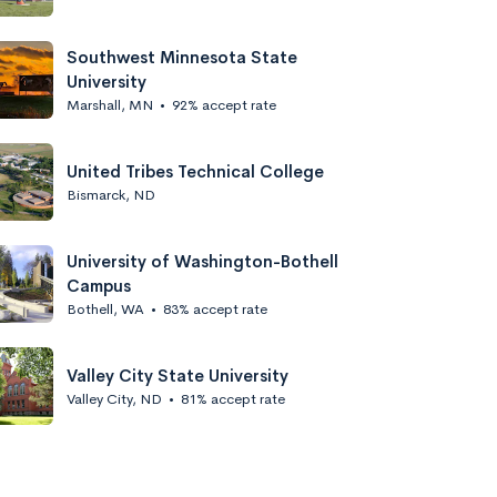
Southwest Minnesota State
University
Marshall, MN
•
92% accept rate
United Tribes Technical College
Bismarck, ND
University of Washington-Bothell
Campus
Bothell, WA
•
83% accept rate
Valley City State University
Valley City, ND
•
81% accept rate