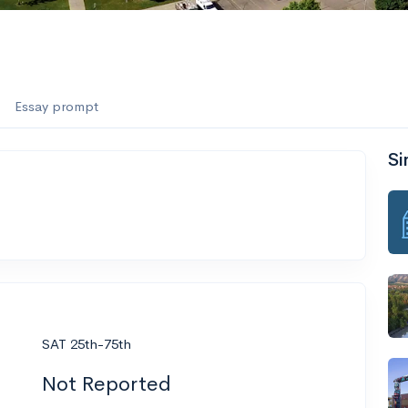
Essay prompt
Si
SAT 25th-75th
Not Reported