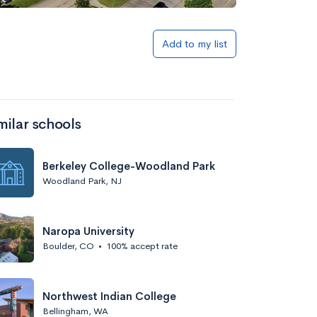
Add to my list
milar schools
Berkeley College-Woodland Park
Woodland Park, NJ
Naropa University
Boulder, CO
•
100% accept rate
Northwest Indian College
Bellingham, WA