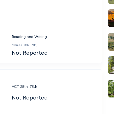
Reading and Writing
Average (25th - 75th)
Not Reported
ACT 25th-75th
Not Reported