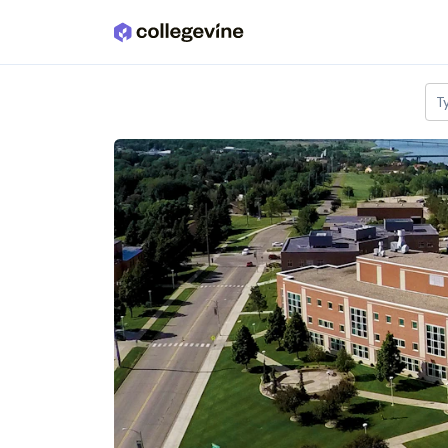
Skip to main content
T