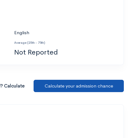
English
Average (25th - 75th)
Not Reported
l? Calculate
Calculate your admission chance