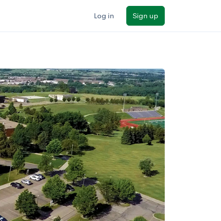
Log in
Sign up