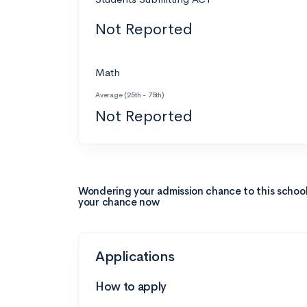
Not Reported
Math
Average (25th - 75th)
Not Reported
Wondering your admission chance to this schoo
your chance now
Applications
How to apply