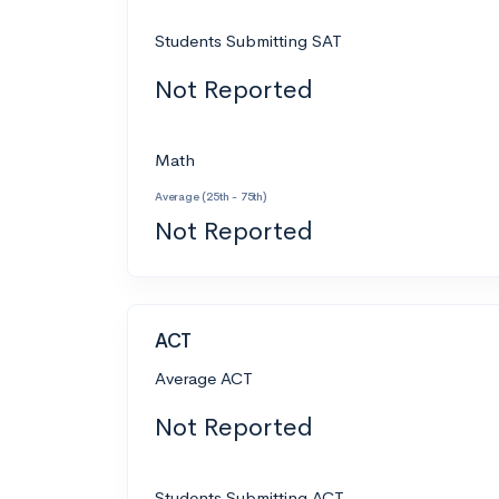
Students Submitting SAT
Not Reported
Math
Average (25th - 75th)
Not Reported
ACT
Average ACT
Not Reported
Students Submitting ACT