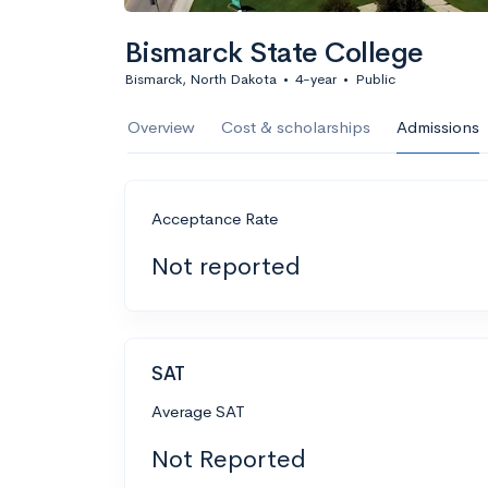
Bismarck State College
Bismarck, North Dakota
•
4-year
•
Public
Overview
Cost & scholarships
Admissions
Acceptance Rate
Not reported
SAT
Average SAT
Not Reported