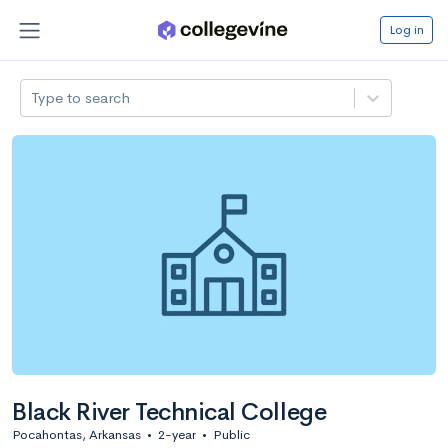
Log in
Type to search
Black River Technical College
Pocahontas, Arkansas
•
2-year
•
Public