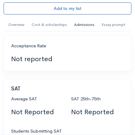
Add to my list
Overview
Cost & scholarships
Admissions
Essay prompt
Acceptance Rate
Not reported
SAT
Average SAT
SAT 25th-75th
Not Reported
Not Reported
Students Submitting SAT