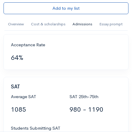
Add to my list
Overview
Cost & scholarships
Admissions
Essay prompt
Acceptance Rate
64%
SAT
Average SAT
SAT 25th-75th
1085
980 - 1190
Students Submitting SAT