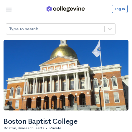
Log in
Type to search
Boston Baptist College
Boston, Massachusetts
•
Private