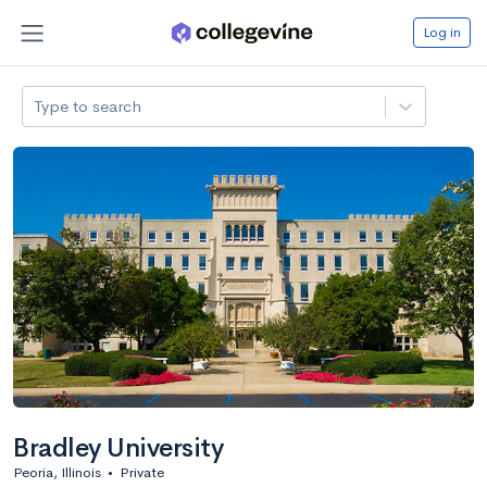
Log in
Type to search
Bradley University
Peoria, Illinois
•
Private