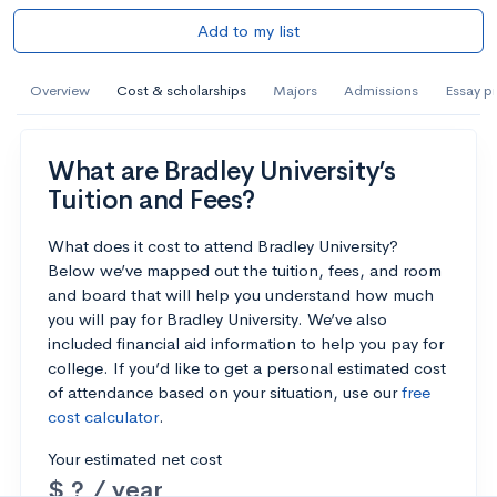
Add to my list
Overview
Cost & scholarships
Majors
Admissions
Essay p
What are Bradley University’s
Tuition and Fees?
What does it cost to attend Bradley University?
Below we’ve mapped out the tuition, fees, and room
and board that will help you understand how much
you will pay for Bradley University. We’ve also
included financial aid information to help you pay for
college. If you’d like to get a personal estimated cost
of attendance based on your situation, use our
free
cost calculator
.
Your estimated net cost
$ ? / year