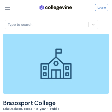
Log in
Type to search
Brazosport College
Lake Jackson, Texas
•
2-year
•
Public