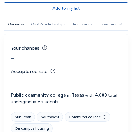
Add to my list
Overview
Cost & scholarships
Admissions
Essay prompt
Your chances
-
Acceptance rate
—
Public
community college
in
Texas
with
4,000
total
undergraduate students
Suburban
Southwest
Commuter college
On campus housing