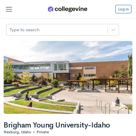
Log in
Type to search
Brigham Young University-Idaho
Rexburg, Idaho
•
Private