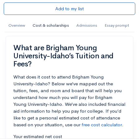
Add to my list
Overview
Cost & scholarships
Admissions
Essay prompt
What are Brigham Young
University-Idaho’s Tuition and
Fees?
What does it cost to attend Brigham Young
University-Idaho? Below we’ve mapped out the
tuition, fees, and room and board that will help you
understand how much you will pay for Brigham
Young University-Idaho. We’ve also included financial
aid information to help you pay for college. If you’d
like to get a personal estimated cost of attendance
based on your situation, use our
free cost calculator
.
Your estimated net cost