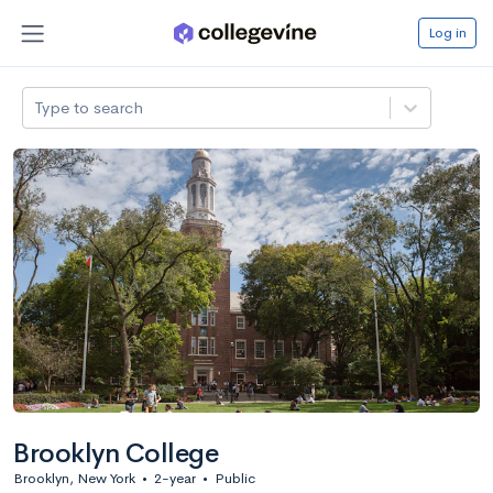
Log in
Type to search
Brooklyn College
Brooklyn, New York
•
2-year
•
Public