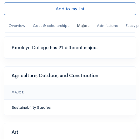
Add to my list
Overview
Cost & scholarships
Majors
Admissions
Essay p
Brooklyn College has 91 different majors
Agriculture, Outdoor, and Construction
MAJOR
Sustainability Studies
Art