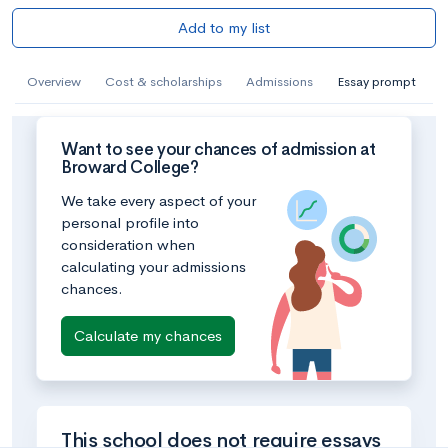
Add to my list
Overview
Cost & scholarships
Admissions
Essay prompt
Want to see your chances of admission at
Broward College?
We take every aspect of your
personal profile into
consideration when
calculating your admissions
chances.
Calculate my chances
This school does not require essays