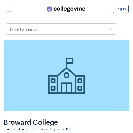
Log in
Type to search
Broward College
Fort Lauderdale, Florida
•
2-year
•
Public