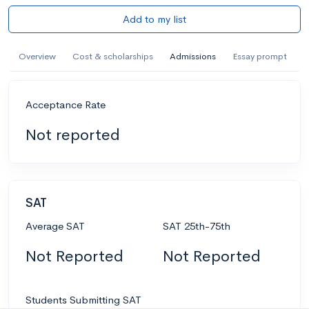
Add to my list
Overview
Cost & scholarships
Admissions
Essay prompt
Acceptance Rate
Not reported
SAT
Average SAT
SAT 25th-75th
Not Reported
Not Reported
Students Submitting SAT