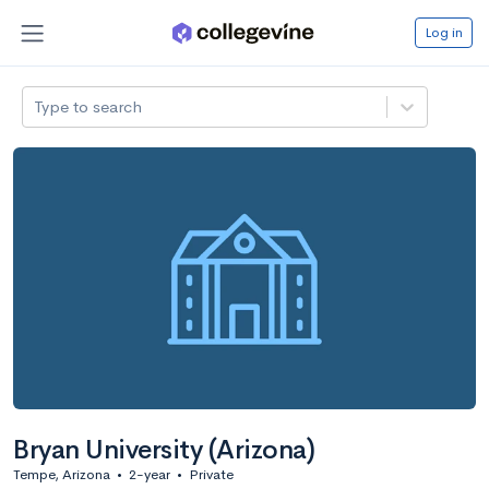
Log in
Type to search
Bryan University (Arizona)
Tempe, Arizona
•
2-year
•
Private