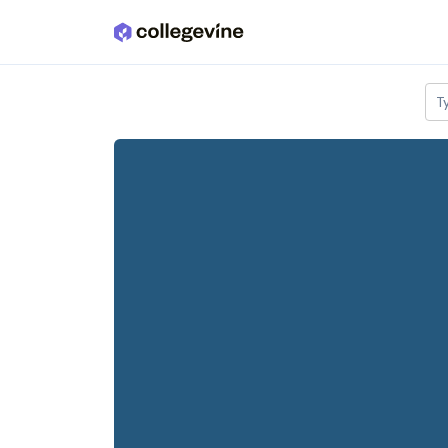
Skip to main content
T