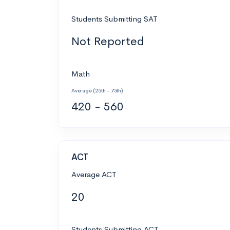
Students Submitting SAT
Not Reported
Math
Average (25th - 75th)
420 - 560
ACT
Average ACT
20
Students Submitting ACT