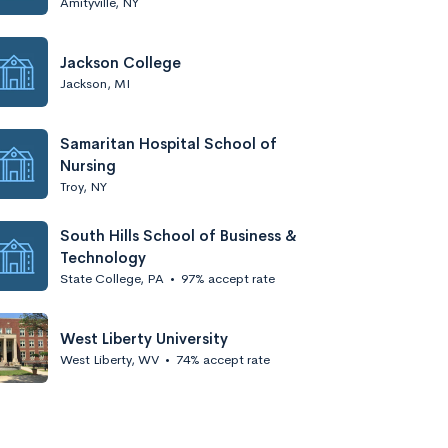
Amityville, NY
Jackson College
Jackson, MI
Samaritan Hospital School of
Nursing
Troy, NY
South Hills School of Business &
Technology
State College, PA
•
97% accept rate
West Liberty University
West Liberty, WV
•
74% accept rate