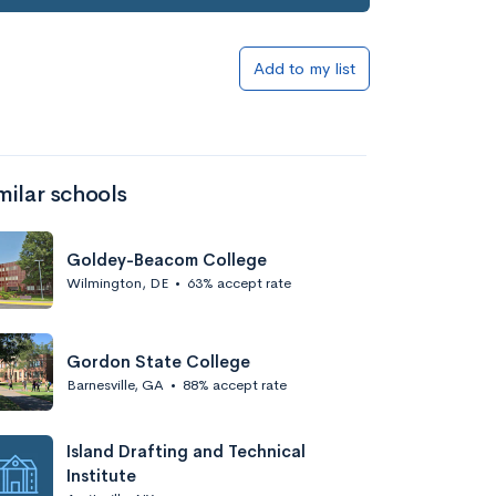
Add to my list
milar schools
Goldey-Beacom College
Wilmington, DE
•
63% accept rate
Gordon State College
Barnesville, GA
•
88% accept rate
Island Drafting and Technical
Institute