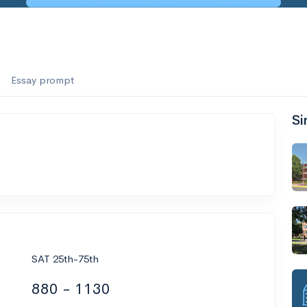
Essay prompt
Si
SAT 25th-75th
880 - 1130