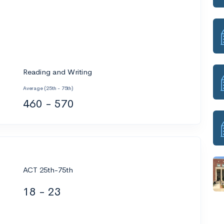
Reading and Writing
Average (25th - 75th)
460 - 570
ACT 25th-75th
18 - 23