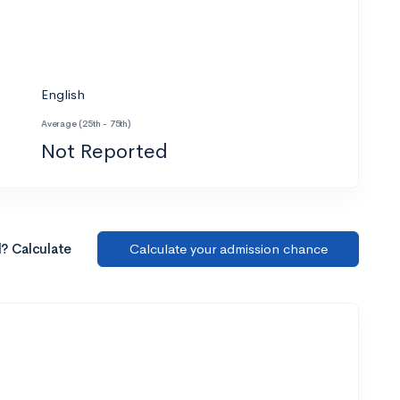
English
Average (25th - 75th)
Not Reported
l? Calculate
Calculate your admission chance