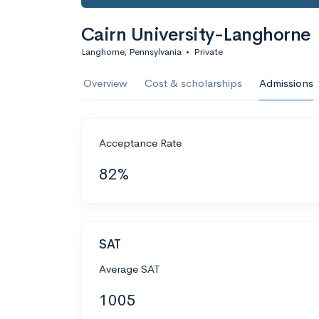
Cairn University-Langhorne
Langhorne, Pennsylvania
•
Private
Overview
Cost & scholarships
Admissions
Acceptance Rate
82%
SAT
Average SAT
1005