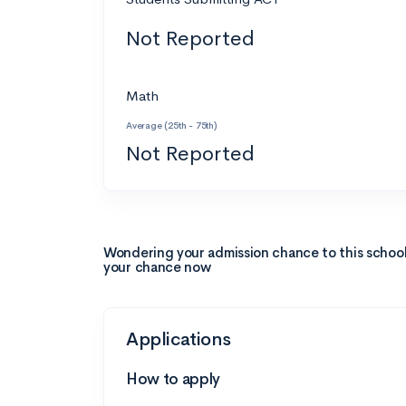
Not Reported
Math
Average (25th - 75th)
Not Reported
Wondering your admission chance to this schoo
your chance now
Applications
How to apply