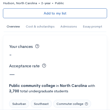
Hudson, North Carolina
•
2-year
•
Public
Add to my list
Overview
Cost & scholarships
Admissions
Essay prompt
Your chances
-
Acceptance rate
—
Public
community college
in
North Carolina
with
3,700
total undergraduate students
Suburban
Southeast
Commuter college