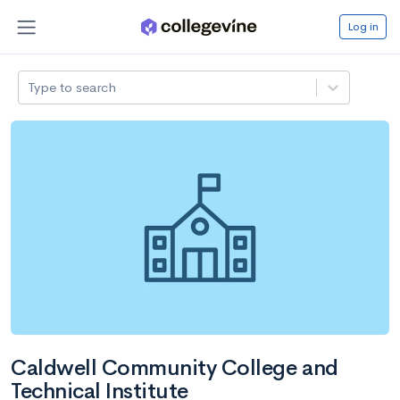
Log in
Type to search
Caldwell Community College and
Technical Institute