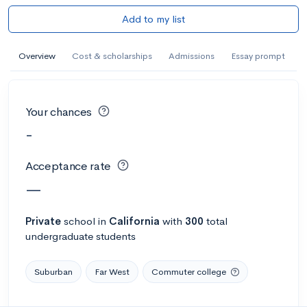
Add to my list
Overview
Cost & scholarships
Admissions
Essay prompt
Your chances
-
Acceptance rate
—
Private
school
in
California
with
300
total
undergraduate students
Suburban
Far West
Commuter college