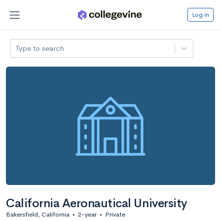
Log in
Type to search
California Aeronautical University
Bakersfield, California
•
2-year
•
Private