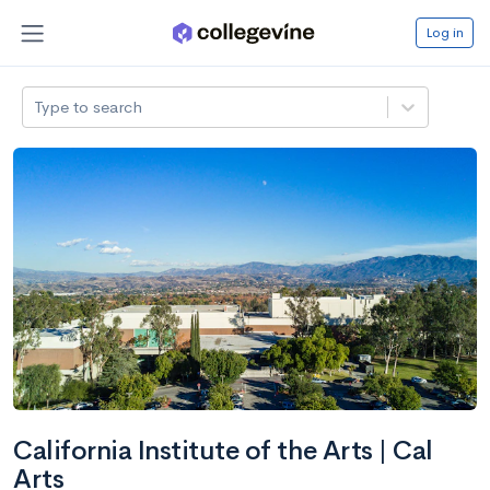
Log in
Type to search
California Institute of the Arts | Cal
Arts