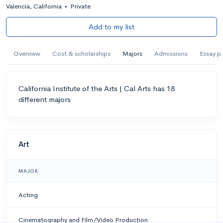
Valencia, California
•
Private
Add to my list
Overview
Cost & scholarships
Majors
Admissions
Essay p
California Institute of the Arts | Cal Arts has 18
different majors
Art
MAJOR
Acting
Cinematography and Film/Video Production