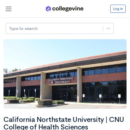
Log in
Type to search
California Northstate University | CNU
College of Health Sciences