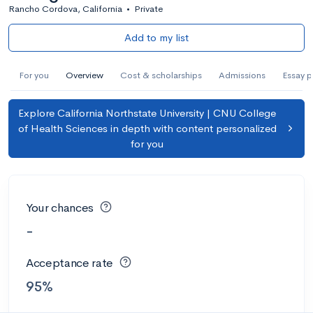
Rancho Cordova, California
•
Private
Add to my list
For you
Overview
Cost & scholarships
Admissions
Essay 
Explore California Northstate University | CNU College
of Health Sciences in depth with content personalized
for you
Your chances
-
Acceptance rate
95%