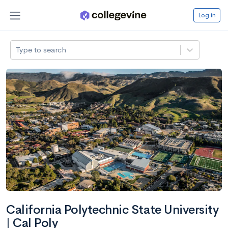
Log in
Type to search
California Polytechnic State University
| Cal Poly