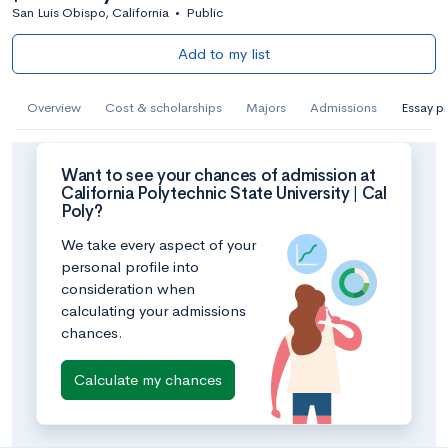
San Luis Obispo, California
•
Public
Add to my list
Overview
Cost & scholarships
Majors
Admissions
Essay p
Want to see your chances of admission at
California Polytechnic State University | Cal
Poly?
We take every aspect of your
personal profile into
consideration when
calculating your admissions
chances.
Calculate my chances