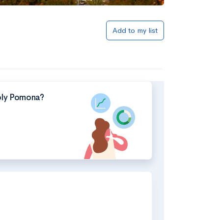
Add to my list
Poly Pomona?