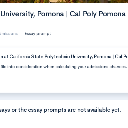
 University, Pomona | Cal Poly Pomona
dmissions
Essay prompt
 at California State Polytechnic University, Pomona | Cal 
file into consideration when calculating your admissions chances.
says or the essay prompts are not available yet.