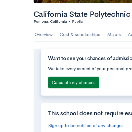
California State Polytechnic
Pomona, California
•
Public
Overview
Cost & scholarships
Majors
A
Want to see your chances of admission
We take every aspect of your personal pro
Calculate my chances
This school does not require es
Sign up to be notified of any changes.