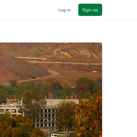
Log in
Sign up