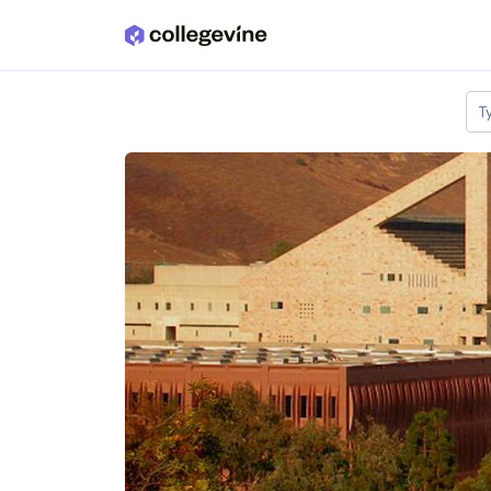
Skip to main content
T