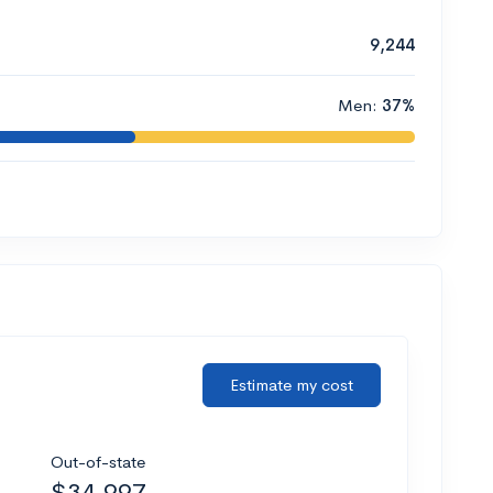
9,244
Men:
37%
Estimate my cost
Out-of-state
$34,997