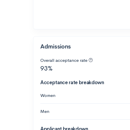
Admissions
Overall acceptance rate
93%
Acceptance rate breakdown
Women
Men
Applicant breakdown