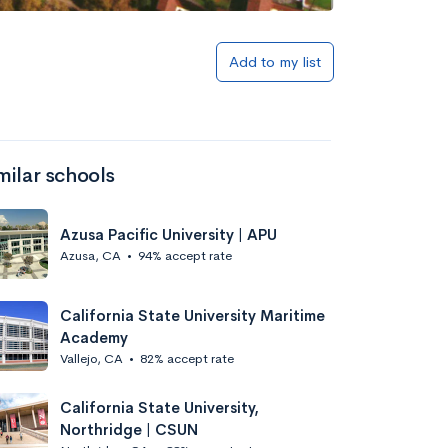
Add to my list
milar schools
Azusa Pacific University | APU
Azusa, CA
•
94% accept rate
California State University Maritime
Academy
Vallejo, CA
•
82% accept rate
California State University,
Northridge | CSUN