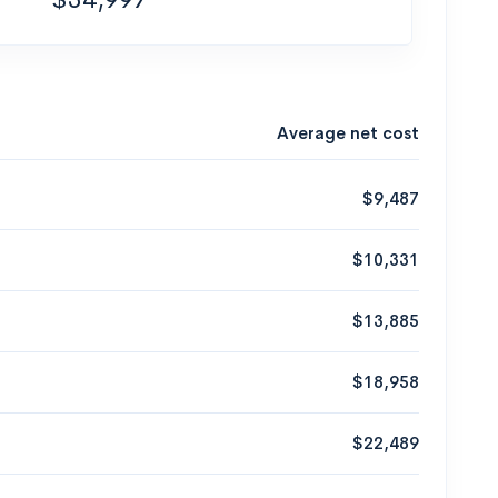
Average net cost
$9,487
$10,331
$13,885
$18,958
$22,489