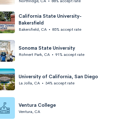
Northridge, CA
•
88% accept rate
California State University-
Bakersfield
Bakersfield, CA
•
85% accept rate
Sonoma State University
Rohnert Park, CA
•
91% accept rate
University of California, San Diego
La Jolla, CA
•
34% accept rate
Ventura College
Ventura, CA