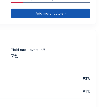
Add more factors ›
Yield rate - overall
7%
93%
91%