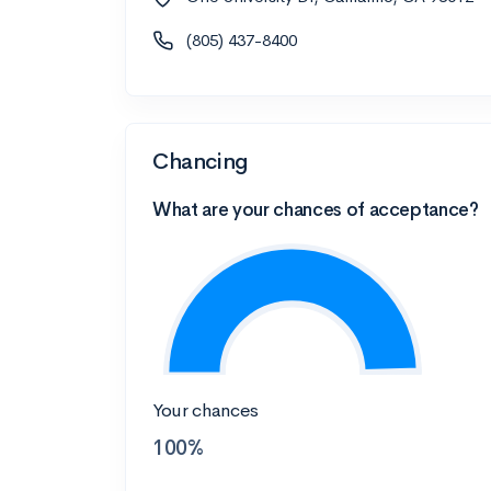
(805) 437-8400
Chancing
What are your chances of acceptance?
Your chances
100%