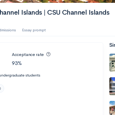
Channel Islands | CSU Channel Islands
dmissions
Essay prompt
Si
Acceptance rate
93%
undergraduate students