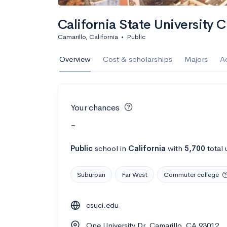
California State University 
Camarillo, California
•
Public
Overview
Cost & scholarships
Majors
A
Your chances
-
Public
school
in
California
with
5,700
total 
Suburban
Far West
Commuter college
csuci.edu
One University Dr, Camarillo, CA 93012