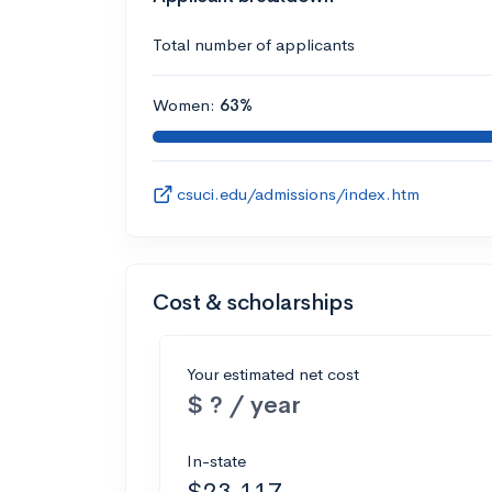
Total number of applicants
Women:
63%
csuci.edu/admissions/index.htm
Cost & scholarships
Your estimated net cost
$ ? / year
In-state
$23,117