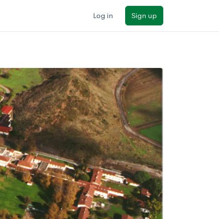
Log in
Sign up