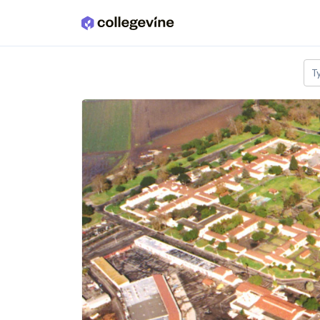
Skip to main content
T