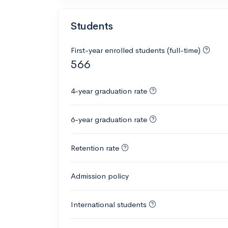
Students
First-year enrolled students (full-time)
566
4-year graduation rate
6-year graduation rate
Retention rate
Admission policy
International students