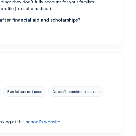
ng: they don’t fully account for your family’s
profile (for scholarships).
fter financial aid and scholarships?
Rec letters not used
Doesn’t consider class rank
ooking at
this school’s website.