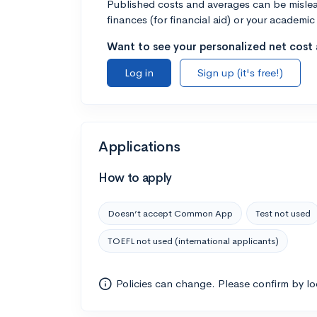
Published costs and averages can be misleadi
finances (for financial aid) or your academic 
Want to see your personalized net cost a
Log in
Sign up (it's free!)
Applications
How to apply
Doesn’t accept Common App
Test not used
TOEFL not used (international applicants)
Policies can change. Please confirm by l