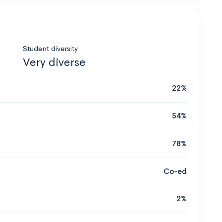
Student diversity
Very diverse
22%
54%
78%
Co-ed
2%