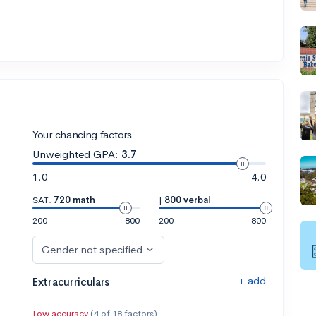
Your chancing factors
Unweighted GPA:
3.7
1.0
4.0
SAT:
720 math
|
800 verbal
200
800
200
800
Gender not specified
+ add
Extracurriculars
Low accuracy
(4 of 18 factors)