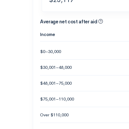
Average net cost after aid
Income
$0–30,000
$30,001–48,000
$48,001–75,000
$75,001–110,000
Over $110,000