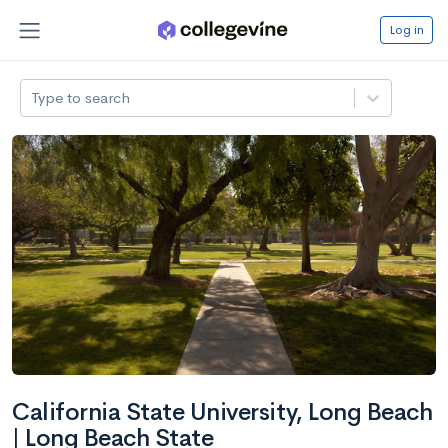
Log in
Type to search
California State University, Long Beach
| Long Beach State