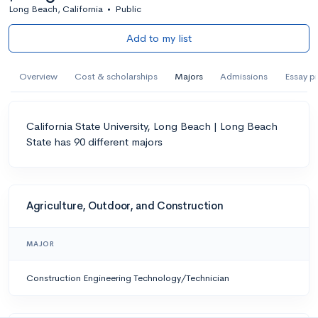
Long Beach, California
•
Public
Add to my list
Overview
Cost & scholarships
Majors
Admissions
Essay p
California State University, Long Beach | Long Beach
State has 90 different majors
Agriculture, Outdoor, and Construction
MAJOR
Construction Engineering Technology/Technician