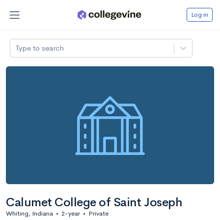
Log in
Type to search
Calumet College of Saint Joseph
Whiting, Indiana
•
2-year
•
Private