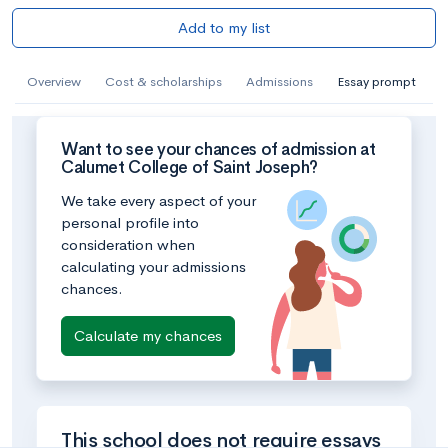
Add to my list
Overview
Cost & scholarships
Admissions
Essay prompt
Want to see your chances of admission at
Calumet College of Saint Joseph?
We take every aspect of your
personal profile into
consideration when
calculating your admissions
chances.
Calculate my chances
This school does not require essays