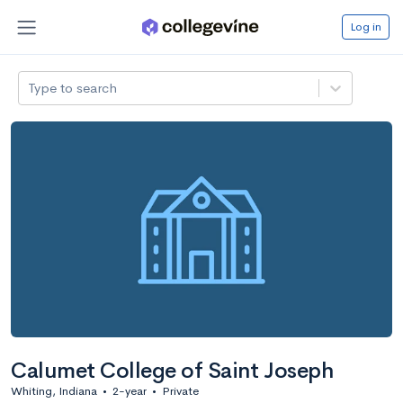
Log in
Type to search
Calumet College of Saint Joseph
Whiting, Indiana
•
2-year
•
Private