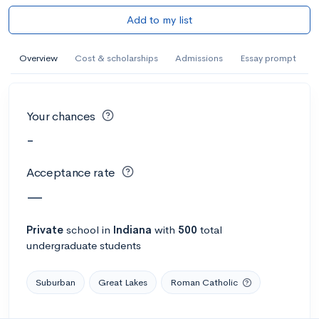
Add to my list
Overview
Cost & scholarships
Admissions
Essay prompt
Your chances
-
Acceptance rate
—
Private
school
in
Indiana
with
500
total
undergraduate students
Suburban
Great Lakes
Roman Catholic