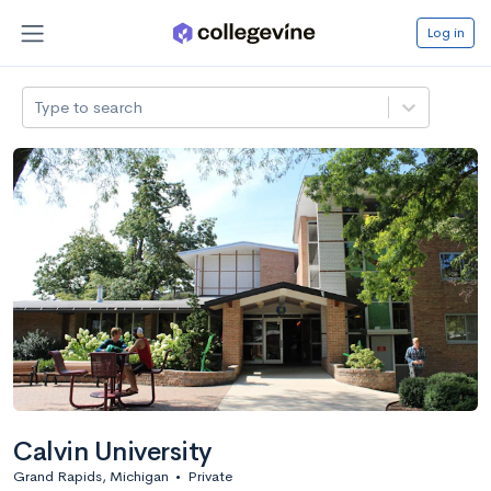
Log in
Type to search
Calvin University
Grand Rapids, Michigan
•
Private