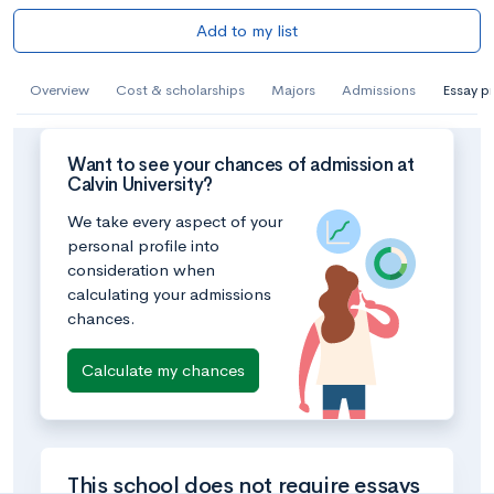
Add to my list
Overview
Cost & scholarships
Majors
Admissions
Essay p
Want to see your chances of admission at
Calvin University?
We take every aspect of your
personal profile into
consideration when
calculating your admissions
chances.
Calculate my chances
This school does not require essays