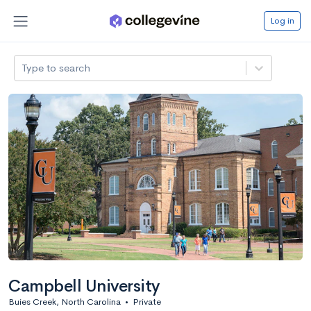
Log in
Type to search
Campbell University
Buies Creek, North Carolina
•
Private