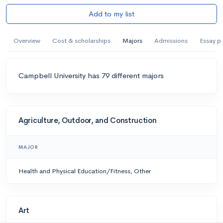
Add to my list
Overview
Cost & scholarships
Majors
Admissions
Essay p
Campbell University has 79 different majors
Agriculture, Outdoor, and Construction
MAJOR
Health and Physical Education/Fitness, Other
Art