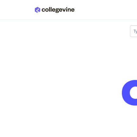
Skip to main content
T