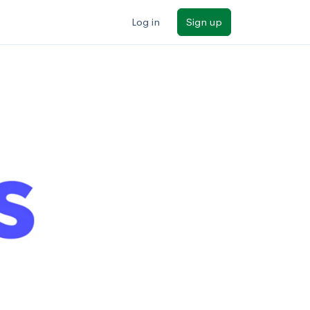
Log in
Sign up