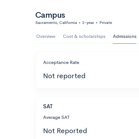
Campus
Sacramento, California
•
2-year
•
Private
Overview
Cost & scholarships
Admissions
Acceptance Rate
Not reported
SAT
Average SAT
Not Reported