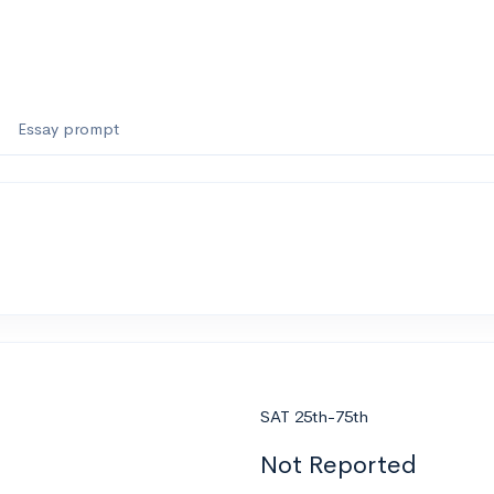
Essay prompt
SAT 25th-75th
Not Reported