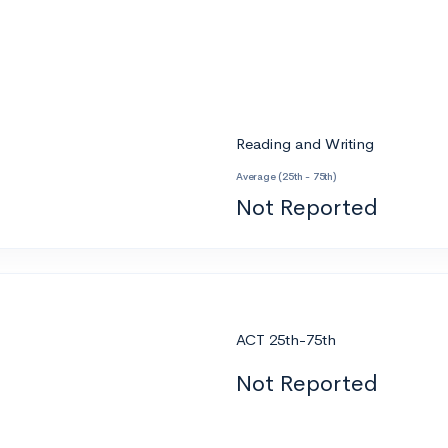
Reading and Writing
Average (25th - 75th)
Not Reported
ACT 25th-75th
Not Reported