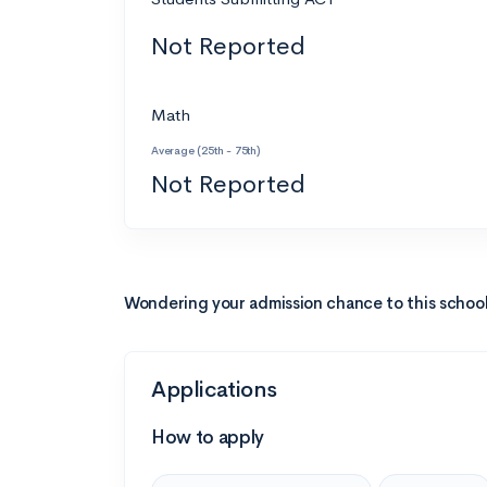
Not Reported
Math
Average (25th - 75th)
Not Reported
Wondering your admission chance to this schoo
Applications
How to apply