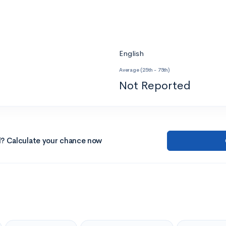
English
Average (25th - 75th)
Not Reported
l? Calculate your chance now