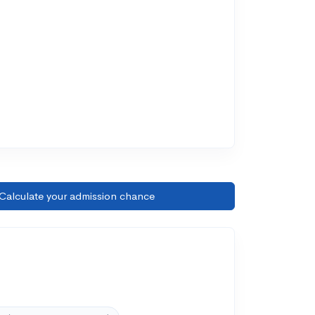
Calculate your admission chance