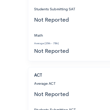
Students Submitting SAT
Not Reported
Math
Average (25th - 75th)
Not Reported
ACT
Average ACT
Not Reported
Students Submitting ACT