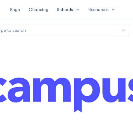
expand_more
expand_more
Sage
Chancing
Schools
Resources
ype to search