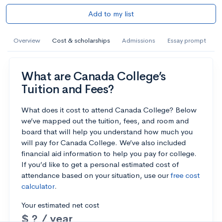
Add to my list
Overview
Cost & scholarships
Admissions
Essay prompt
What are Canada College’s
Tuition and Fees?
What does it cost to attend Canada College? Below
we’ve mapped out the tuition, fees, and room and
board that will help you understand how much you
will pay for Canada College. We’ve also included
financial aid information to help you pay for college.
If you’d like to get a personal estimated cost of
attendance based on your situation, use our
free cost
calculator
.
Your estimated net cost
$ ? / year