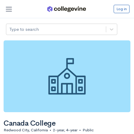
Log in
Type to search
Canada College
Redwood City, California
•
2-year, 4-year
•
Public