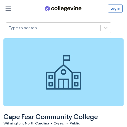
Log in
Type to search
Cape Fear Community College
Wilmington, North Carolina
•
2-year
•
Public