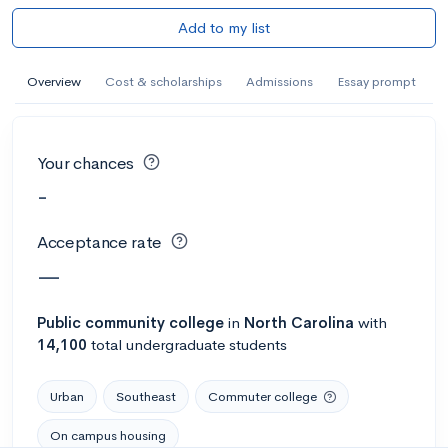
Add to my list
Overview
Cost & scholarships
Admissions
Essay prompt
Your chances
-
Acceptance rate
—
Public
community college
in
North Carolina
with
14,100
total undergraduate students
Urban
Southeast
Commuter college
On campus housing