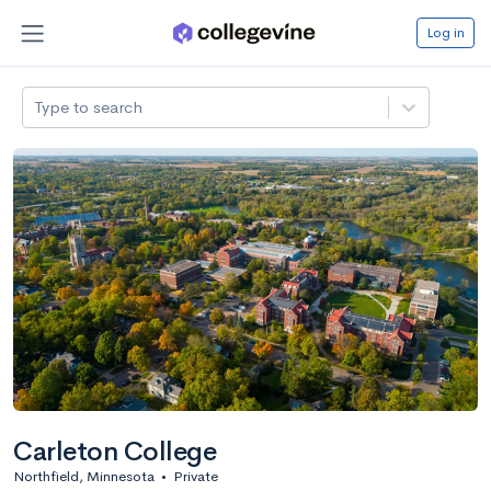
Log in
Type to search
Carleton College
Northfield, Minnesota
•
Private