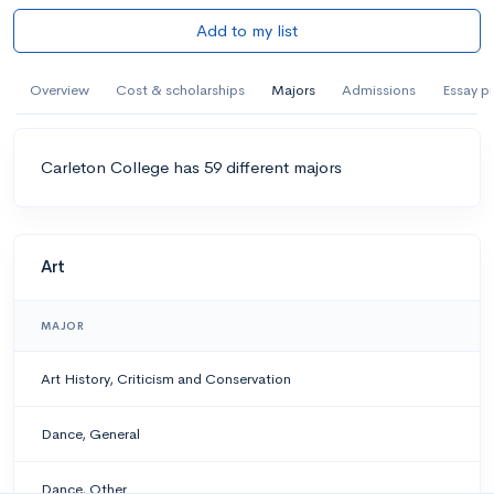
Add to my list
Overview
Cost & scholarships
Majors
Admissions
Essay p
Carleton College has 59 different majors
Art
MAJOR
Art History, Criticism and Conservation
Dance, General
Dance, Other