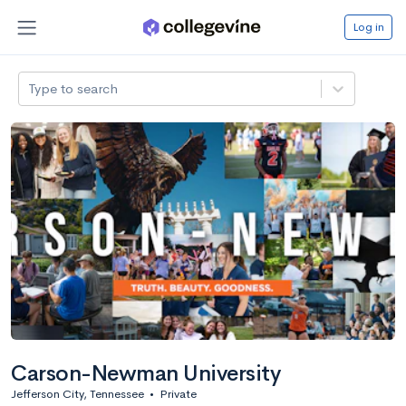
Log in
Type to search
Carson-Newman University
Jefferson City, Tennessee
•
Private