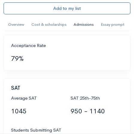
Add to my list
Overview
Cost & scholarships
Admissions
Essay prompt
Acceptance Rate
79%
SAT
Average SAT
SAT 25th-75th
1045
950 - 1140
Students Submitting SAT