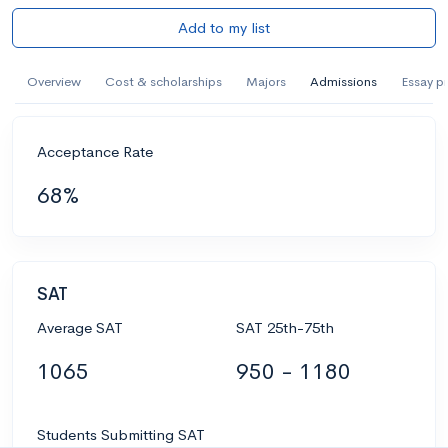
Add to my list
Overview
Cost & scholarships
Majors
Admissions
Essay p
Acceptance Rate
68%
SAT
Average SAT
SAT 25th-75th
1065
950 - 1180
Students Submitting SAT