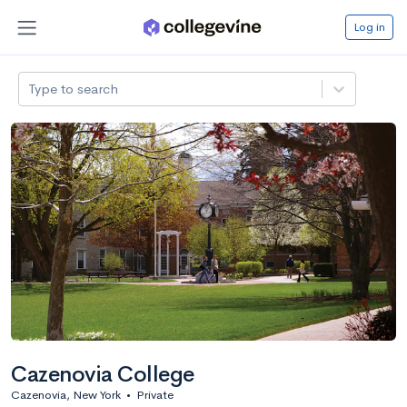
Log in
Type to search
Cazenovia College
Cazenovia, New York
•
Private