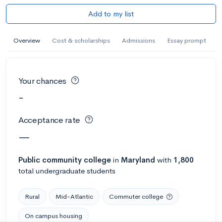
Add to my list
Overview
Cost & scholarships
Admissions
Essay prompt
Your chances
-
Acceptance rate
—
Public
community college
in
Maryland
with
1,800
total undergraduate students
Rural
Mid-Atlantic
Commuter college
On campus housing