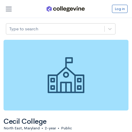
Log in
Type to search
Cecil College
North East, Maryland
•
2-year
•
Public