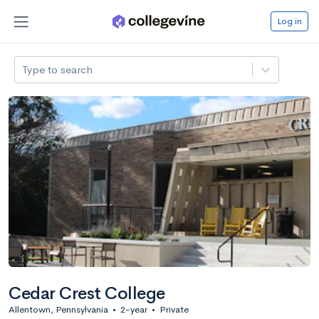
Log in
Type to search
Cedar Crest College
Allentown, Pennsylvania
•
2-year
•
Private