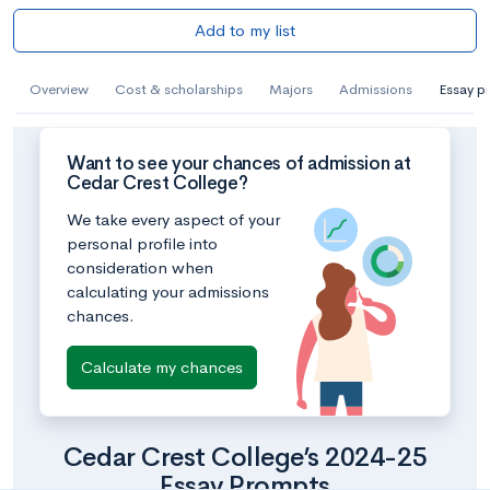
Add to my list
Overview
Cost & scholarships
Majors
Admissions
Essay p
Want to see your chances of admission at
Cedar Crest College?
We take every aspect of your
personal profile into
consideration when
calculating your admissions
chances.
Calculate my chances
Cedar Crest College’s 2024-25
Essay Prompts