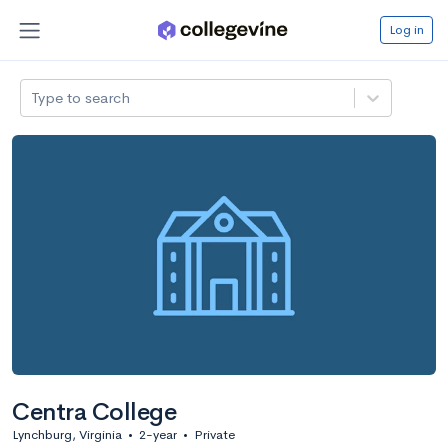
Log in
Type to search
Centra College
Lynchburg, Virginia
•
2-year
•
Private