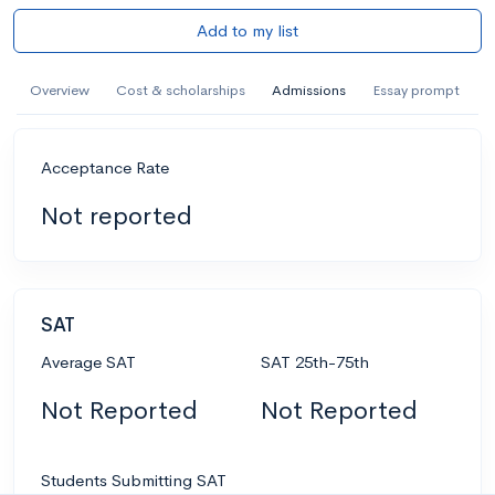
Add to my list
Overview
Cost & scholarships
Admissions
Essay prompt
Acceptance Rate
Not reported
SAT
Average SAT
SAT 25th-75th
Not Reported
Not Reported
Students Submitting SAT