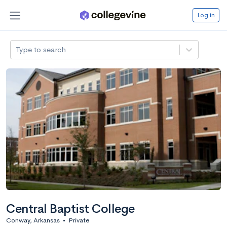
Log in
Type to search
Central Baptist College
Conway, Arkansas
•
Private