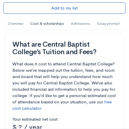
Add to my list
Overview
Cost & scholarships
Admissions
Essay prompt
What are Central Baptist
College’s Tuition and Fees?
What does it cost to attend Central Baptist College?
Below we’ve mapped out the tuition, fees, and room
and board that will help you understand how much
you will pay for Central Baptist College. We’ve also
included financial aid information to help you pay for
college. If you’d like to get a personal estimated cost
of attendance based on your situation, use our
free
cost calculator
.
Your estimated net cost
$ ? / year