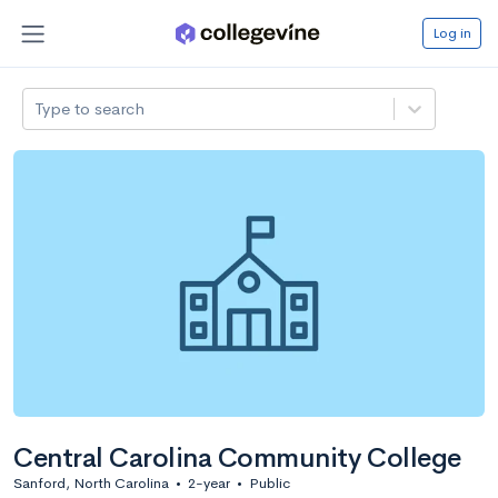
Log in
Type to search
Central Carolina Community College
Sanford, North Carolina
•
2-year
•
Public