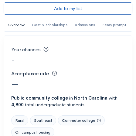
Add to my list
Overview
Cost & scholarships
Admissions
Essay prompt
Your chances
-
Acceptance rate
—
Public
community college
in
North Carolina
with
4,800
total undergraduate students
Rural
Southeast
Commuter college
On campus housing