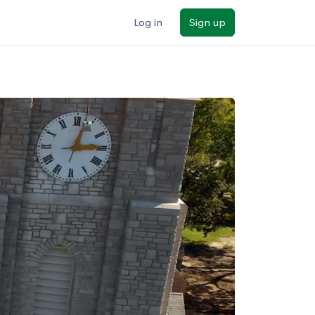
Log in
Sign up