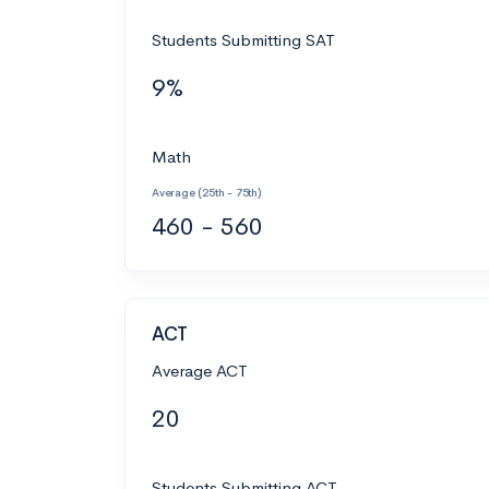
Students Submitting SAT
9%
Math
Average (25th - 75th)
460 - 560
ACT
Average ACT
20
Students Submitting ACT