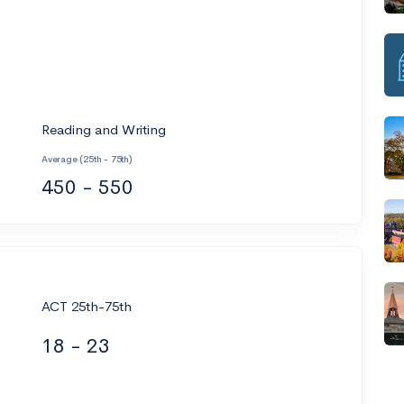
Reading and Writing
Average (25th - 75th)
450 - 550
ACT 25th-75th
18 - 23