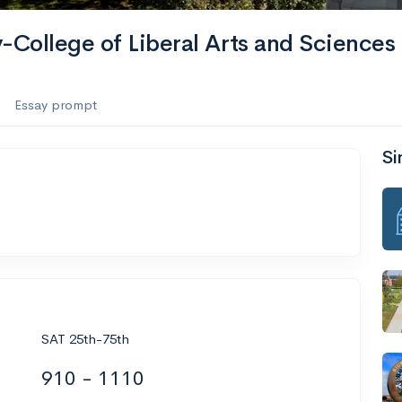
-College of Liberal Arts and Sciences
Essay prompt
Si
SAT 25th-75th
910 - 1110