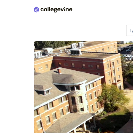
Skip to main content
T