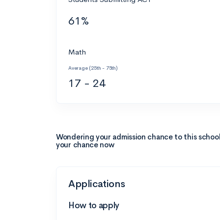
61%
Math
Average (25th - 75th)
17 - 24
Wondering your admission chance to this schoo
your chance now
Applications
How to apply