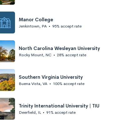
Manor College
Jenkintown, PA
•
95% accept rate
North Carolina Wesleyan University
Rocky Mount, NC
•
28% accept rate
Southern Virginia University
Buena Vista, VA
•
100% accept rate
Trinity International University | TIU
Deerfield, IL
•
91% accept rate