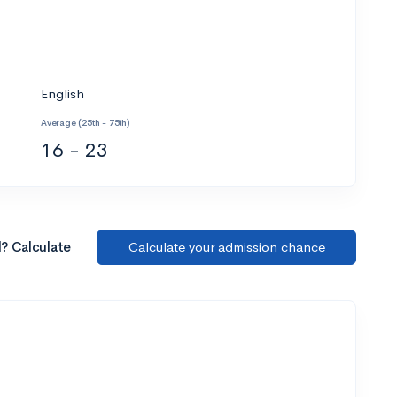
English
Average (25th - 75th)
16 - 23
l? Calculate
Calculate your admission chance