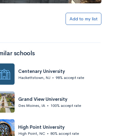
Add to my list
milar schools
Centenary University
Hackettstown, NJ
•
98% accept rate
Grand View University
Des Moines, IA
•
100% accept rate
High Point University
High Point, NC
•
80% accept rate