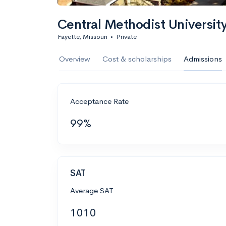
Central Methodist University
Fayette, Missouri
•
Private
Overview
Cost & scholarships
Admissions
Acceptance Rate
99%
SAT
Average SAT
1010