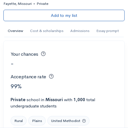
Fayette, Missouri
•
Private
Add to my list
Overview
Cost & scholarships
Admissions
Essay prompt
Your chances
-
Acceptance rate
99%
Private
school
in
Missouri
with
1,000
total
undergraduate students
Rural
Plains
United Methodist