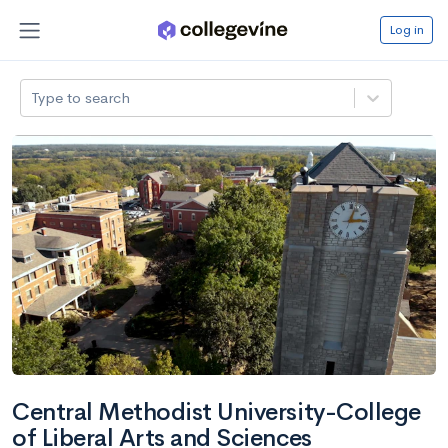
Log in
Type to search
Central Methodist University-College
of Liberal Arts and Sciences