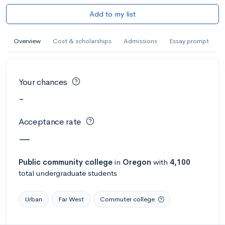
Add to my list
Overview
Cost & scholarships
Admissions
Essay prompt
Your chances
-
Acceptance rate
—
Public
community college
in
Oregon
with
4,100
total undergraduate students
Urban
Far West
Commuter college