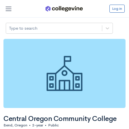
Log in
Type to search
Central Oregon Community College
Bend, Oregon
•
2-year
•
Public