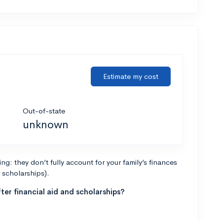
Estimate my cost
Out-of-state
unknown
g: they don’t fully account for your family’s finances
r scholarships).
ter financial aid and scholarships?