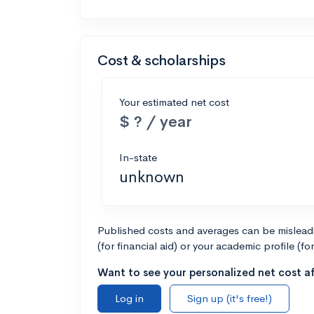
Cost & scholarships
Your estimated net cost
$ ? / year
In-state
unknown
Published costs and averages can be misleadin
(for financial aid) or your academic profile (fo
Want to see your personalized net cost af
Log in
Sign up (it's free!)