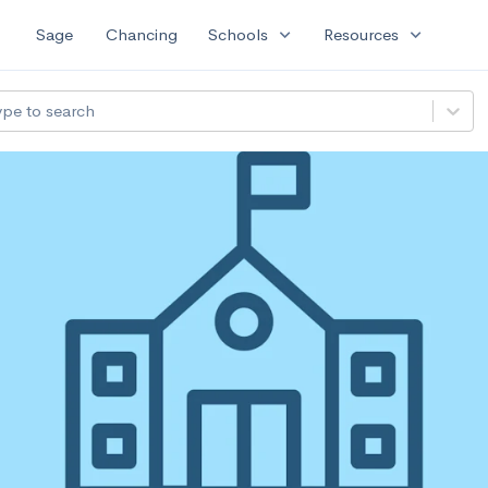
expand_more
expand_more
Sage
Chancing
Schools
Resources
ype to search