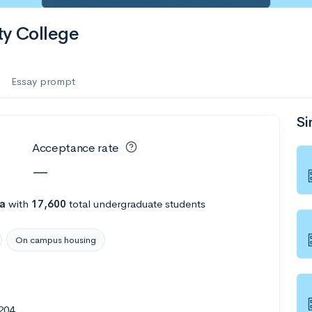
y College
Essay prompt
Si
Acceptance rate
—
na
with
17,600
total undergraduate students
On campus housing
204