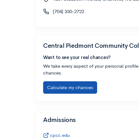
(704) 330-2722
Central Piedmont Community Col
Want to see your real chances?
We take every aspect of your personal profile
chances.
Calculate my chances
Admissions
cpcc.edu