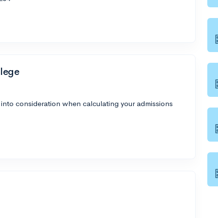
lege
 into consideration when calculating your admissions