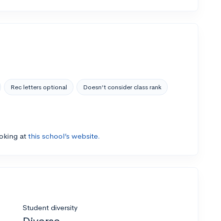
Rec letters optional
Doesn’t consider class rank
ooking at
this school’s website.
Student diversity