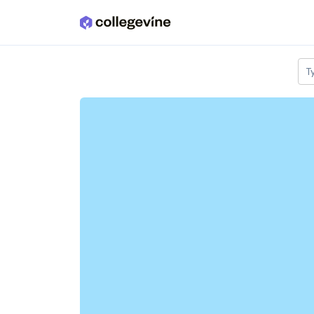
Skip to main content
T