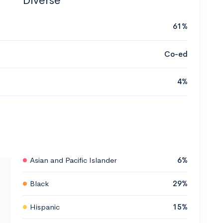
Diverse
61%
Co-ed
4%
Asian and Pacific Islander
6%
Black
29%
Hispanic
15%