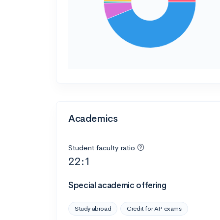
Academics
Student faculty ratio
22:1
Special academic offering
Study abroad
Credit for AP exams