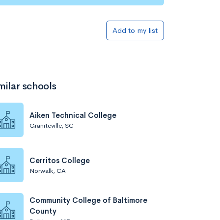
Add to my list
milar schools
Aiken Technical College
Graniteville, SC
Cerritos College
Norwalk, CA
Community College of Baltimore
County