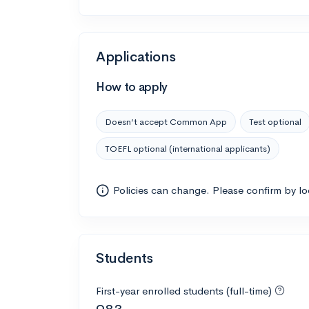
Applications
How to apply
Doesn’t accept Common App
Test optional
TOEFL optional (international applicants)
Policies can change. Please confirm by l
Students
First-year enrolled students (full-time)