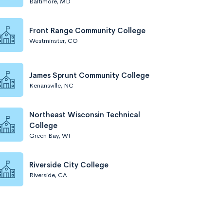
Baltimore, MD
Front Range Community College
Westminster, CO
James Sprunt Community College
Kenansville, NC
Northeast Wisconsin Technical
College
Green Bay, WI
Riverside City College
Riverside, CA