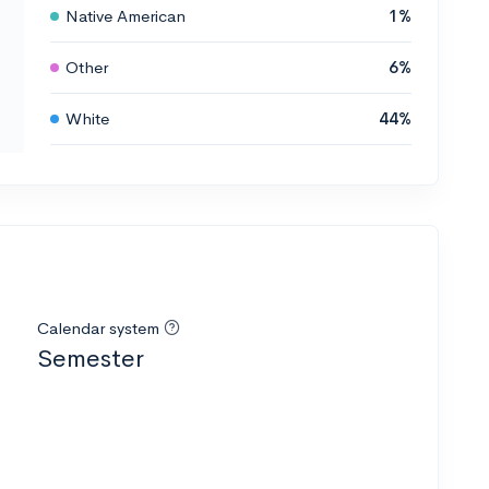
Native American
1%
Other
6%
White
44%
Calendar system
Semester