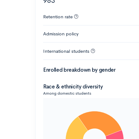
983
Retention rate
Admission policy
International students
Enrolled breakdown by gender
Race & ethnicity diversity
Among domestic students