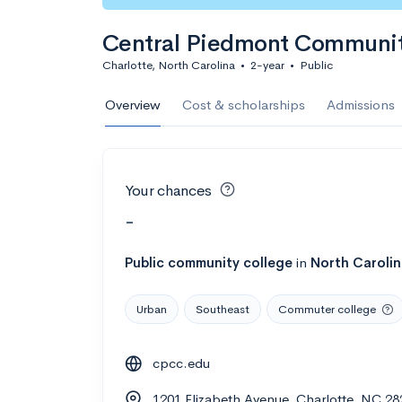
Central Piedmont Communit
Charlotte, North Carolina
•
2-year
•
Public
Overview
Cost & scholarships
Admissions
Your chances
-
Public
community college
in
North Caroli
Urban
Southeast
Commuter college
cpcc.edu
1201 Elizabeth Avenue, Charlotte, NC 28