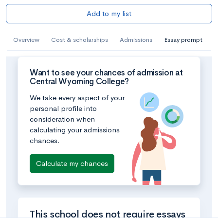
Add to my list
Overview
Cost & scholarships
Admissions
Essay prompt
Want to see your chances of admission at
Central Wyoming College?
We take every aspect of your
personal profile into
consideration when
calculating your admissions
chances.
Calculate my chances
This school does not require essays