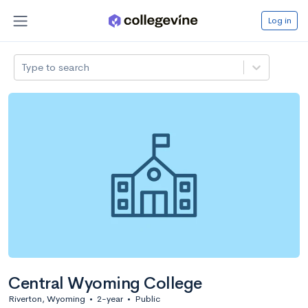
Log in
Type to search
Central Wyoming College
Riverton, Wyoming
•
2-year
•
Public