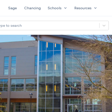
expand_more
expand_more
Sage
Chancing
Schools
Resources
ype to search