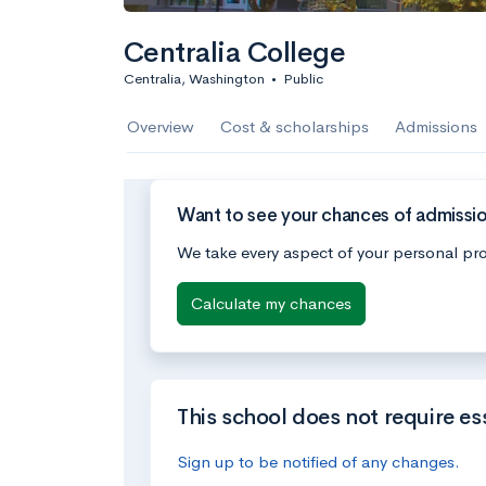
Centralia College
Centralia, Washington
•
Public
Overview
Cost & scholarships
Admissions
Want to see your chances of admissio
We take every aspect of your personal pro
Calculate my chances
This school does not require es
Sign up to be notified of any changes.