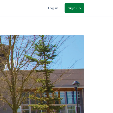
Log in
Sign up