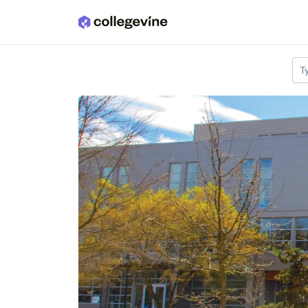
Skip to main content
T