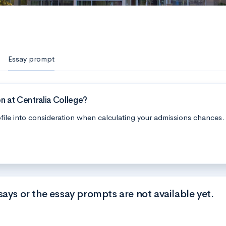
Essay prompt
n at Centralia College?
file into consideration when calculating your admissions chances.
says or the essay prompts are not available yet.