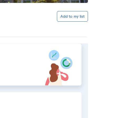
Add to my list