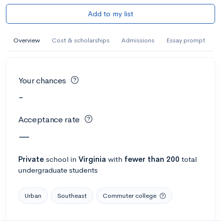
Add to my list
Overview
Cost & scholarships
Admissions
Essay prompt
Your chances
-
Acceptance rate
—
Private
school
in
Virginia
with
fewer than 200
total
undergraduate students
Urban
Southeast
Commuter college