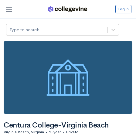
Log in
Type to search
Centura College-Virginia Beach
Virginia Beach, Virginia
•
2-year
•
Private