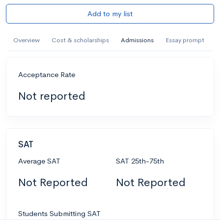
Add to my list
Overview
Cost & scholarships
Admissions
Essay prompt
Acceptance Rate
Not reported
SAT
Average SAT
SAT 25th-75th
Not Reported
Not Reported
Students Submitting SAT