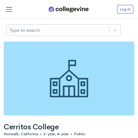
Log in
Type to search
Cerritos College
Norwalk, California
•
2-year, 4-year
•
Public