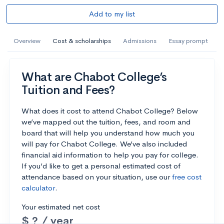
Add to my list
Overview
Cost & scholarships
Admissions
Essay prompt
What are Chabot College’s
Tuition and Fees?
What does it cost to attend Chabot College? Below
we’ve mapped out the tuition, fees, and room and
board that will help you understand how much you
will pay for Chabot College. We’ve also included
financial aid information to help you pay for college.
If you’d like to get a personal estimated cost of
attendance based on your situation, use our
free cost
calculator
.
Your estimated net cost
$ ? / year