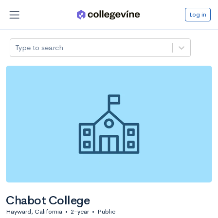
Log in
Type to search
Chabot College
Hayward, California
•
2-year
•
Public