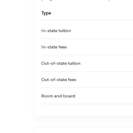
Type
In-state tuition
In-state fees
Out-of-state tuition
Out-of-state fees
Room and board