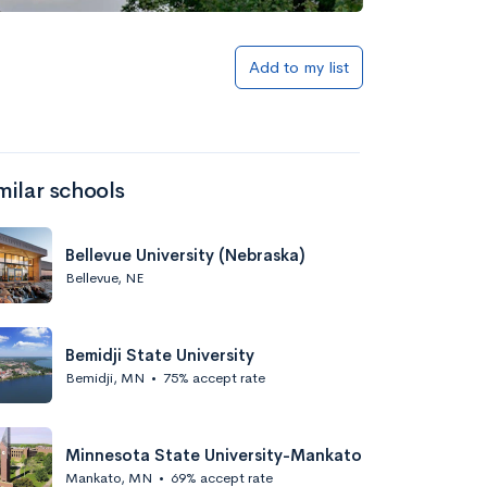
Add to my list
milar schools
Bellevue University (Nebraska)
Bellevue, NE
Bemidji State University
Bemidji, MN
•
75% accept rate
Minnesota State University-Mankato
Mankato, MN
•
69% accept rate