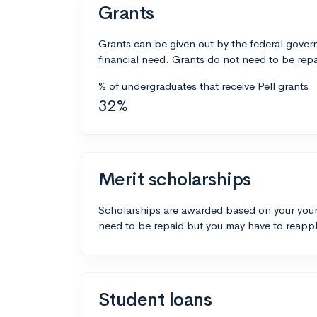
Grants
Grants can be given out by the federal govern
financial need. Grants do not need to be repa
% of undergraduates that receive Pell grants
32%
Merit scholarships
Scholarships are awarded based on your your
need to be repaid but you may have to reappl
Student loans