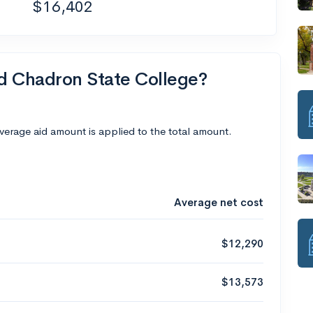
$16,402
nd Chadron State College?
average aid amount is applied to the total amount.
Average net cost
$12,290
$13,573