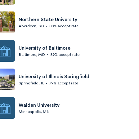
Northern State University
Aberdeen, SD
•
80% accept rate
University of Baltimore
Baltimore, MD
•
89% accept rate
University of Illinois Springfield
Springfield, IL
•
79% accept rate
Walden University
Minneapolis, MN