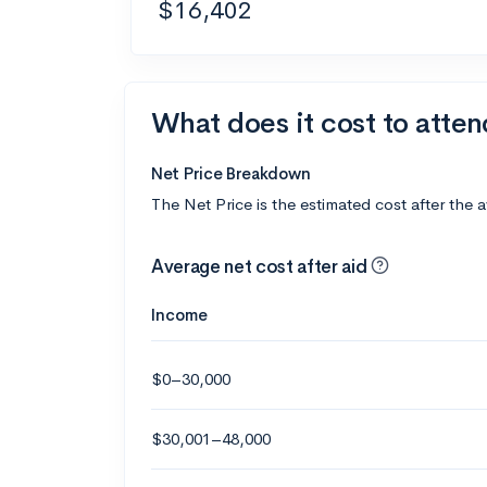
$16,402
What does it cost to atte
Net Price Breakdown
The Net Price is the estimated cost after the 
Average net cost after aid
Income
$0–30,000
$30,001–48,000