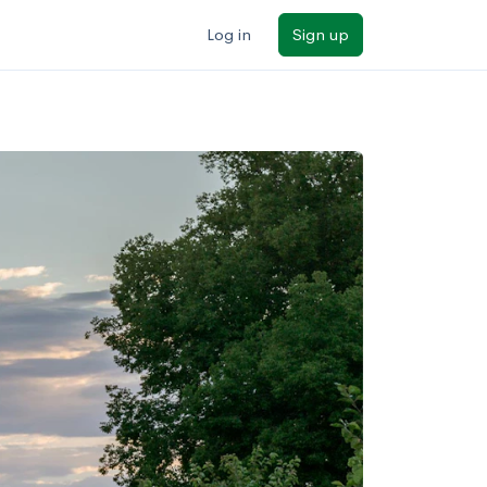
Log in
Sign up