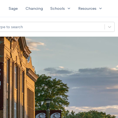
expand_more
expand_more
Sage
Chancing
Schools
Resources
ype to search