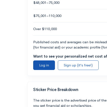
$48,001–75,000
$75,001–110,000
Over $110,000
Published costs and averages can be misleadin
(for financial aid) or your academic profile (fo
Want to see your personalized net cost af
Log in
Sign up (it's free!)
Sticker Price Breakdown
The sticker price is the advertised price of the
you get financial aid or scholarships.