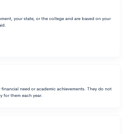
ment, your state, or the college and are based on your
id.
 financial need or academic achievements. They do not
y for them each year.