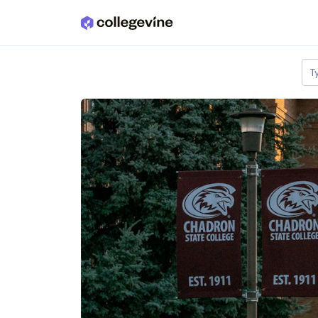
Skip to main content
T