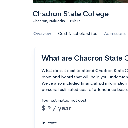
Chadron State College
Chadron, Nebraska
•
Public
Overview
Cost & scholarships
Admissions
What are Chadron State Co
What does it cost to attend Chadron State C
room and board that will help you understa
We’ve also included financial aid information 
personal estimated cost of attendance based
Your estimated net cost
$ ? / year
In-state