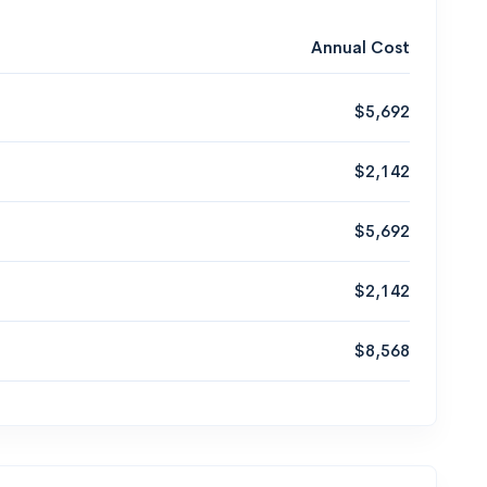
Annual Cost
$5,692
$2,142
$5,692
$2,142
$8,568