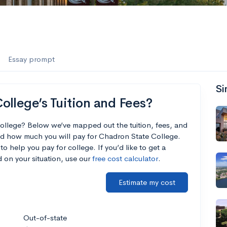
Essay prompt
Si
llege’s Tuition and Fees?
ollege? Below we’ve mapped out the tuition, fees, and
nd how much you will pay for Chadron State College.
to help you pay for college. If you’d like to get a
 on your situation, use our
free cost calculator
.
Estimate my cost
Out-of-state