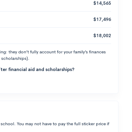
$14,565
$17,496
$18,002
g: they don’t fully account for your family’s finances
r scholarships).
ter financial aid and scholarships?
 school. You may not have to pay the full sticker price if