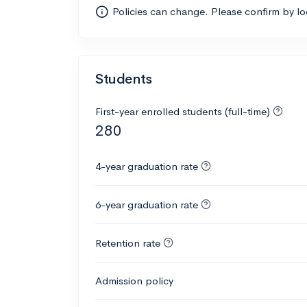
Policies can change. Please confirm by l
Students
First-year enrolled students (full-time)
280
4-year graduation rate
6-year graduation rate
Retention rate
Admission policy