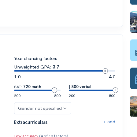
Your chancing factors
Unweighted GPA:
3.7
1.0
4.0
SAT:
720 math
|
800 verbal
200
800
200
800
Gender not specified
+ add
Extracurriculars
Low accuracy
(4 of 18 factors)