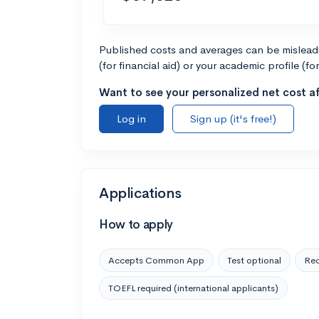
Published costs and averages can be misleadin
(for financial aid) or your academic profile (fo
Want to see your personalized net cost af
Log in
Sign up (it's free!)
Applications
How to apply
Accepts Common App
Test optional
Rec
TOEFL required (international applicants)