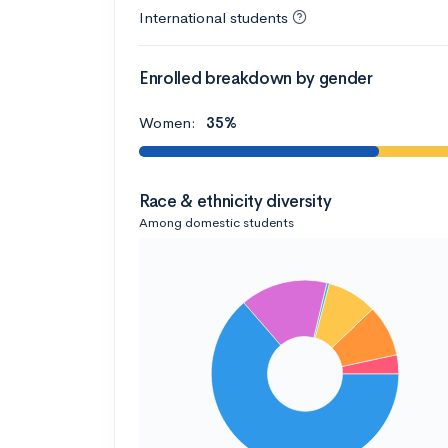
International students
Enrolled breakdown by gender
Women:
35%
Race & ethnicity diversity
Among domestic students