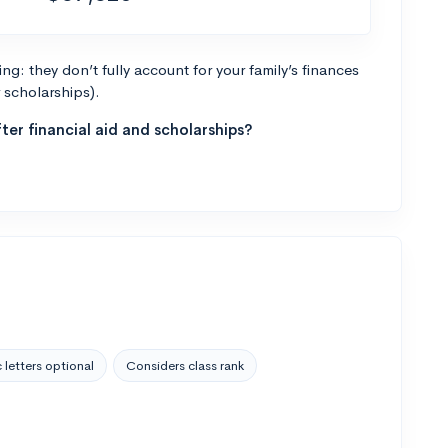
g: they don’t fully account for your family’s finances
r scholarships).
ter financial aid and scholarships?
 letters optional
Considers class rank