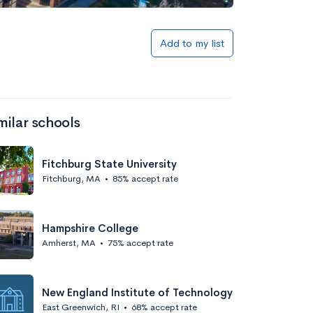
Add to my list
milar schools
Fitchburg State University
Fitchburg, MA
•
85% accept rate
Hampshire College
Amherst, MA
•
75% accept rate
New England Institute of Technology
East Greenwich, RI
•
68% accept rate