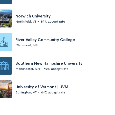
Norwich University
Northfield, VT
•
87% accept rate
River Valley Community College
Claremont, NH
Southern New Hampshire University
Manchester, NH
•
92% accept rate
University of Vermont | UVM
Burlington, VT
•
64% accept rate