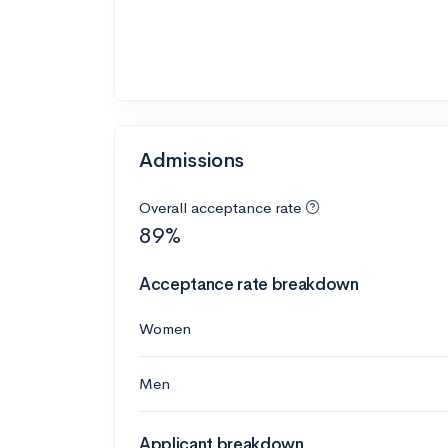
Admissions
Overall acceptance rate
89%
Acceptance rate breakdown
Women
Men
Applicant breakdown