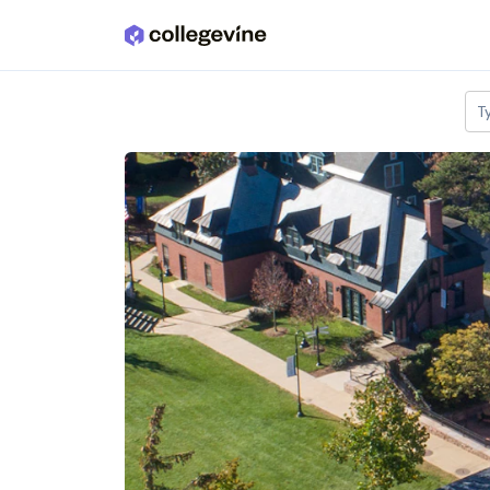
Skip to main content
T