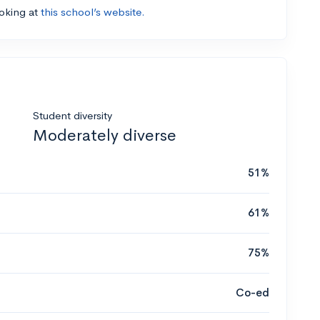
ooking at
this school’s website.
Student diversity
Moderately diverse
51%
61%
75%
Co-ed