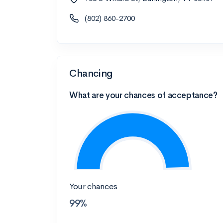
(802) 860-2700
Chancing
What are your chances of acceptance?
Your chances
99%