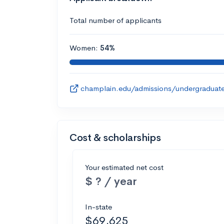
Total number of applicants
Women:
54%
champlain.edu/admissions/undergraduate
Cost & scholarships
Your estimated net cost
$ ? / year
In-state
$69,625