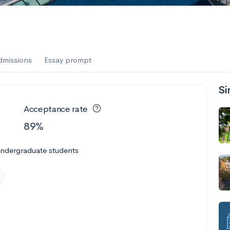
dmissions
Essay prompt
Si
Acceptance rate
89%
undergraduate students