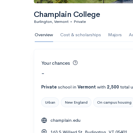
Champlain College
Burlington, Vermont
•
Private
Overview
Cost & scholarships
Majors
A
Your chances
-
Private
school
in
Vermont
with
2,500
total 
Urban
New England
On campus housing
champlain.edu
163 S Willard St, Burlington, VT 05401