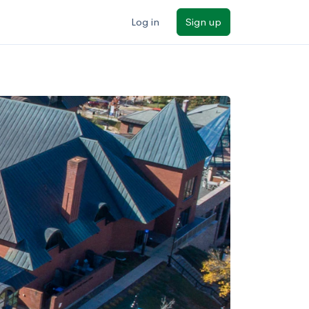
Log in
Sign up