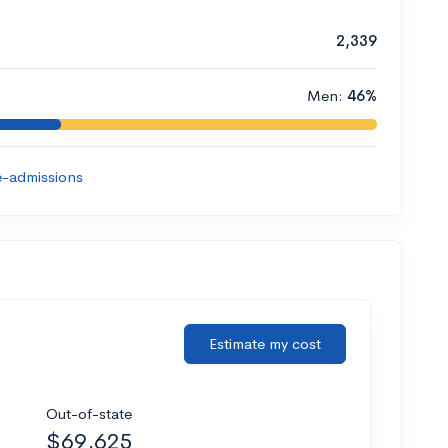
2,339
Men:
46%
-admissions
Estimate my cost
Out-of-state
$69,625