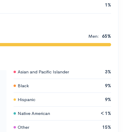
1%
Men:
65%
Asian and Pacific Islander
3%
Black
9%
Hispanic
9%
Native American
< 1%
Other
15%