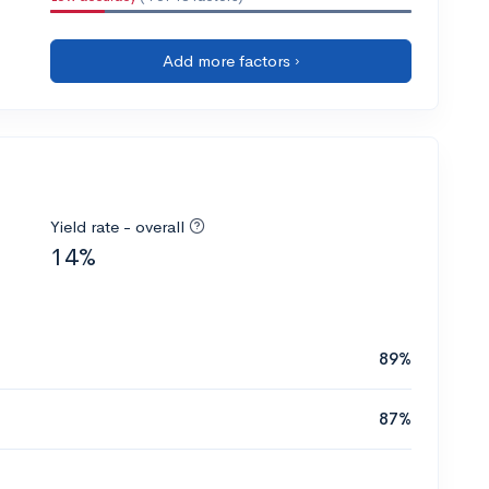
Add more factors ›
Yield rate - overall
14%
89%
87%